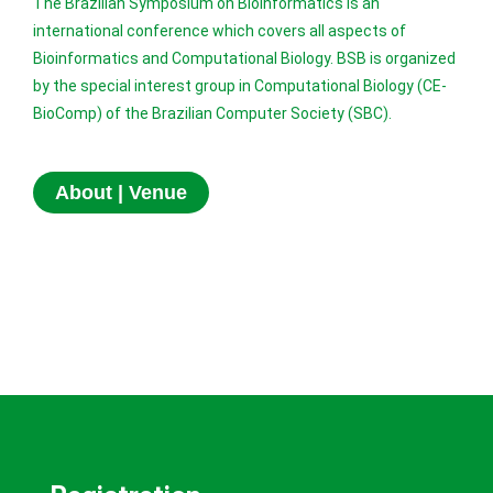
The Brazilian Symposium on Bioinformatics is an
international conference which covers all aspects of
Bioinformatics and Computational Biology. BSB is organized
by the special interest group in Computational Biology (CE-
BioComp) of the Brazilian Computer Society (SBC).
About | Venue