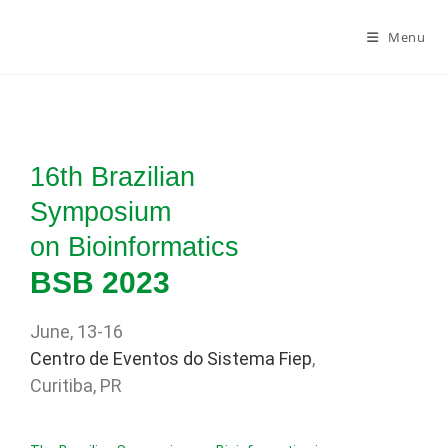
Menu
16th Brazilian
Symposium
on Bioinformatics
BSB 2023
June, 13-16
Centro de Eventos do Sistema Fiep
,
Curitiba, PR